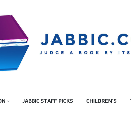
ON
JABBIC STAFF PICKS
CHILDREN’S