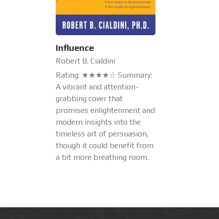
Influence
Robert B. Cialdini
Rating: ★★★★☆ Summary:
A vibrant and attention-
grabbing cover that
promises enlightenment and
modern insights into the
timeless art of persuasion,
though it could benefit from
a bit more breathing room.