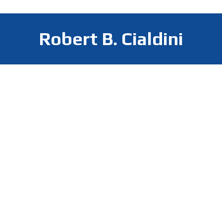
Robert B. Cialdini