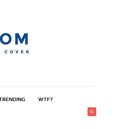
TRENDING
WTF?