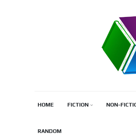
Skip
to
content
HOME
FICTION
NON-FICTI
RANDOM