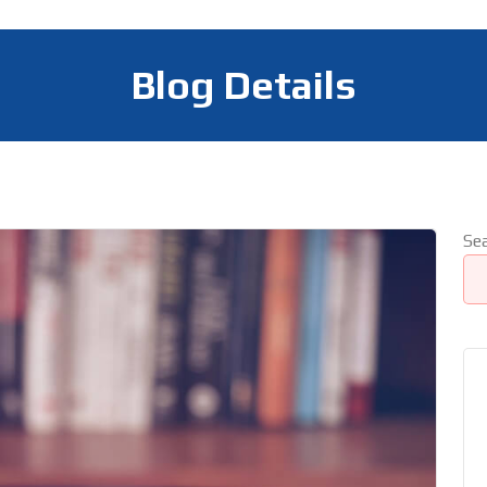
Blog Details
Se