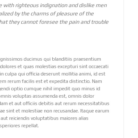
 with righteous indignation and dislike men
lized by the charms of pleasure of the
hat they cannot foresee the pain and trouble
dignissimos ducimus qui blanditiis praesentium
dolores et quas molestias excepturi sint occaecati
n culpa qui officia deserunt mollitia animi, id est
 rerum facilis est et expedita distinctio. Nam
igendi optio cumque nihil impedit quo minus id
omnis voluptas assumenda est, omnis dolor
 et aut officiis debitis aut rerum necessitatibus
dae sint et molestiae non recusandae. Itaque earum
 aut reiciendis voluptatibus maiores alias
periores repellat.