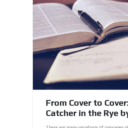
From Cover to Cover
Catcher in the Rye by
There are many variations of passages o