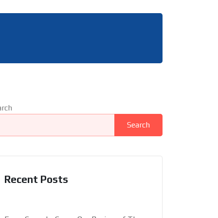
arch
Search
Recent Posts