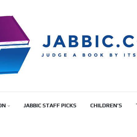
ON
JABBIC STAFF PICKS
CHILDREN’S