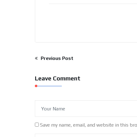
Post
Previous Post
navigation
Leave Comment
Save my name, email, and website in this br