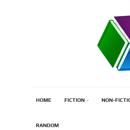
Skip
to
content
HOME
FICTION
NON-FICTI
RANDOM