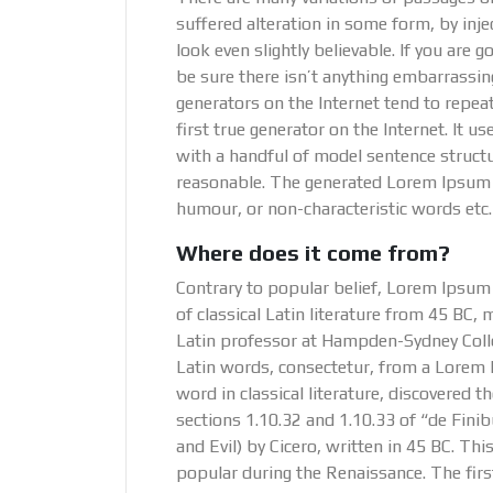
suffered alteration in some form, by in
look even slightly believable. If you are
be sure there isn’t anything embarrassin
generators on the Internet tend to repea
first true generator on the Internet. It 
with a handful of model sentence struct
reasonable. The generated Lorem Ipsum is
humour, or non-characteristic words etc.
Where does it come from?
Contrary to popular belief, Lorem Ipsum i
of classical Latin literature from 45 BC, 
Latin professor at Hampden-Sydney Colle
Latin words, consectetur, from a Lorem 
word in classical literature, discovere
sections 1.10.32 and 1.10.33 of “de Fi
and Evil) by Cicero, written in 45 BC. This
popular during the Renaissance. The fir