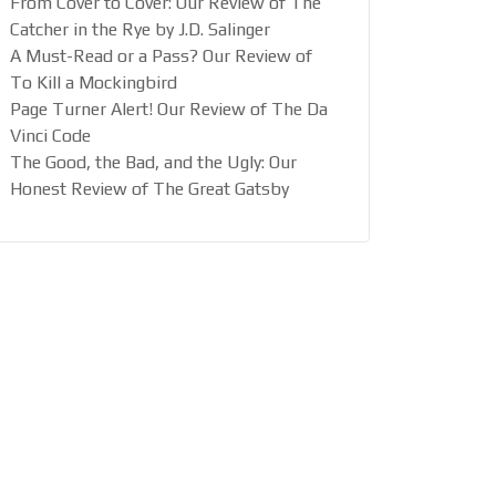
From Cover to Cover: Our Review of The
Catcher in the Rye by J.D. Salinger
A Must-Read or a Pass? Our Review of
To Kill a Mockingbird
Page Turner Alert! Our Review of The Da
Vinci Code
The Good, the Bad, and the Ugly: Our
Honest Review of The Great Gatsby