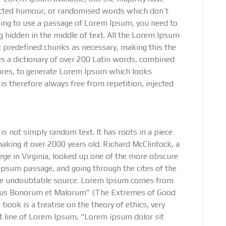
jected humour, or randomised words which don’t
 going to use a passage of Lorem Ipsum, you need to
g hidden in the middle of text. All the Lorem Ipsum
t predefined chunks as necessary, making this the
uses a dictionary of over 200 Latin words, combined
ures, to generate Lorem Ipsum which looks
 therefore always free from repetition, injected
s not simply random text. It has roots in a piece
making it over 2000 years old. Richard McClintock, a
ge in Virginia, looked up one of the more obscure
Ipsum passage, and going through the cites of the
d the undoubtable source. Lorem Ipsum comes from
nibus Bonorum et Malorum” (The Extremes of Good
 book is a treatise on the theory of ethics, very
st line of Lorem Ipsum, “Lorem ipsum dolor sit