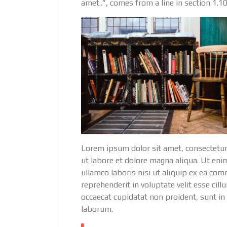
amet..”, comes from a line in section 1.10
Lorem ipsum dolor sit amet, consectetur
ut labore et dolore magna aliqua. Ut eni
ullamco laboris nisi ut aliquip ex ea co
reprehenderit in voluptate velit esse cill
occaecat cupidatat non proident, sunt in 
laborum.