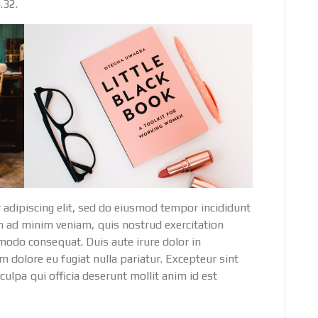
.32.
 adipiscing elit, sed do eiusmod tempor incididunt
m ad minim veniam, quis nostrud exercitation
mmodo consequat. Duis aute irure dolor in
um dolore eu fugiat nulla pariatur. Excepteur sint
culpa qui officia deserunt mollit anim id est