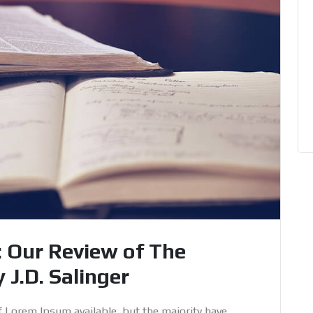
: Our Review of The
 J.D. Salinger
f Lorem Ipsum available, but the majority have