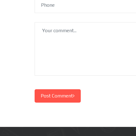
Post Comment