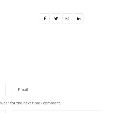
owser for the next time I comment.