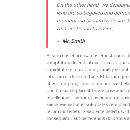
On the other hand, we denounce
who are so beguiled and demora
moment, so blinded by desire, t
that are bound to ensue;
Mr. Smith
At vero eos et accusamus et iusto odio 
voluptatum deleniti atque corrupti quos 
cupiditate non provident, similique sunt i
laborum et dolorum fuga. Et harum quidem
libero tempore, cum soluta nobis est el
quod maxime placeat facere possimus, 
repellendus. Temporibus autem quibusdam
saepe eveniet ut et voluptates repudian
rerum hic tenetur a sapiente delectus, ut
consequatur aut perferendis doloribus as