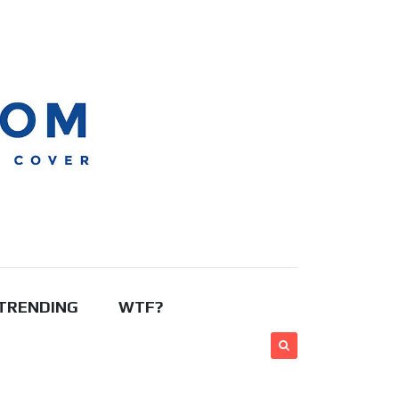
TRENDING
WTF?